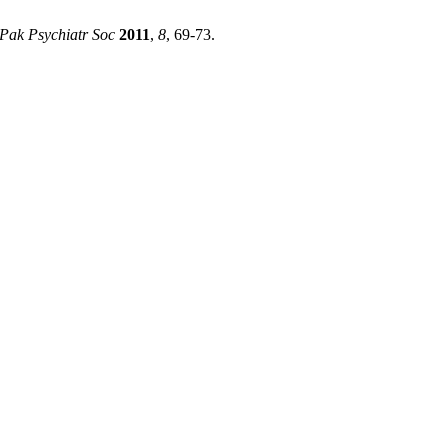
 Pak Psychiatr Soc
2011
,
8
, 69-73.