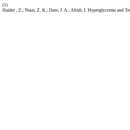
(1)
Haider , Z.; Niazi, Z. K.; Dars, J. A.; Afridi, I. Hyperglycemia and