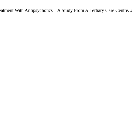
 Treatment With Antipsychotics – A Study From A Tertiary Care Centre.
J