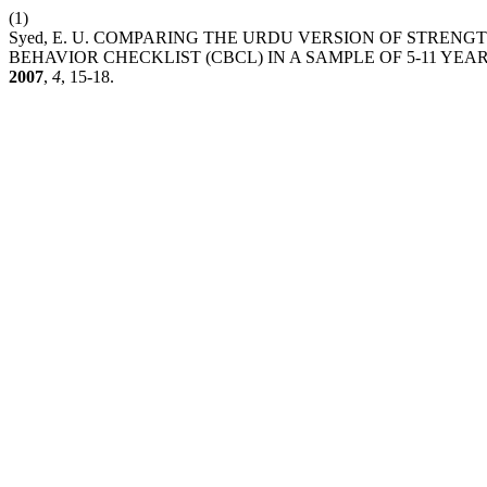
(1)
Syed, E. U. COMPARING THE URDU VERSION OF STRENG
BEHAVIOR CHECKLIST (CBCL) IN A SAMPLE OF 5-11 YE
2007
,
4
, 15-18.