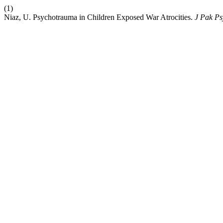
(1)
Niaz, U. Psychotrauma in Children Exposed War Atrocities.
J Pak Ps