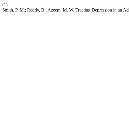
(1)
Smith, P. M.; Reddy, B.; Azeem, M. W. Treating Depression in an Adol