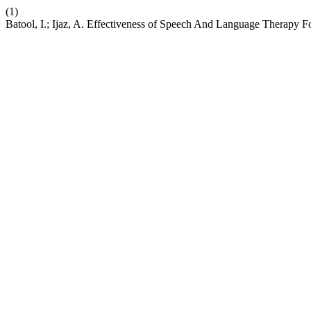
(1)
Batool, I.; Ijaz, A. Effectiveness of Speech And Language Therapy 