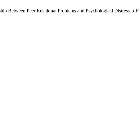
nship Between Peer Relational Problems and Psychological Distress.
J P