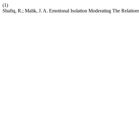
(1)
Shafiq, R.; Malik, J. A. Emotional Isolation Moderating The Relatio