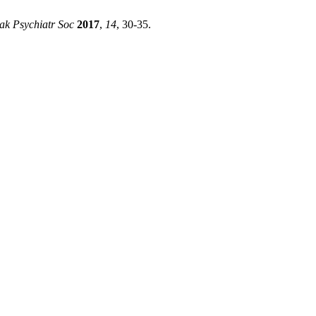
ak Psychiatr Soc
2017
,
14
, 30-35.