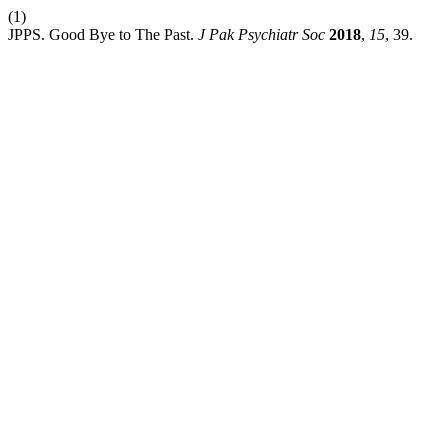
(1)
JPPS. Good Bye to The Past.
J Pak Psychiatr Soc
2018
,
15
, 39.