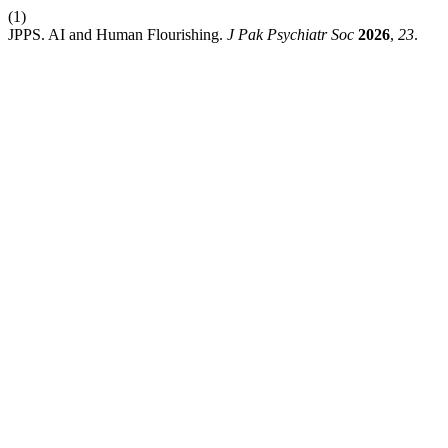
(1)
JPPS. AI and Human Flourishing.
J Pak Psychiatr Soc
2026
,
23
.