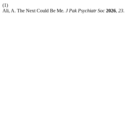
(1)
Ali, A. The Next Could Be Me.
J Pak Psychiatr Soc
2026
,
23
.