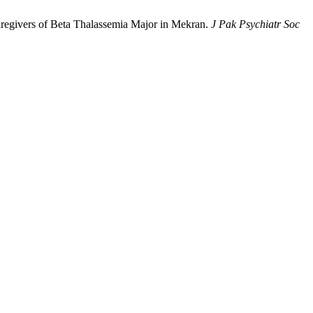
regivers of Beta Thalassemia Major in Mekran.
J Pak Psychiatr Soc