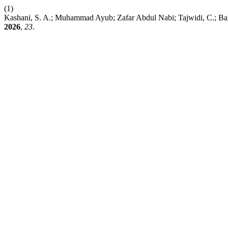
(1)
Kashani, S. A.; Muhammad Ayub; Zafar Abdul Nabi; Tajwidi, C.; Bal
2026
,
23
.