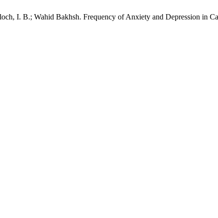
och, I. B.; Wahid Bakhsh. Frequency of Anxiety and Depression in Ca