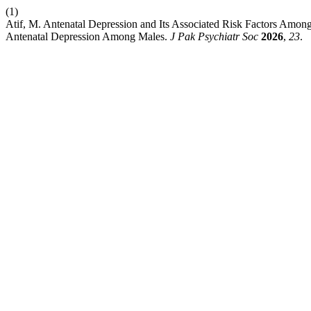
(1)
Atif, M. Antenatal Depression and Its Associated Risk Factors Amo
Antenatal Depression Among Males.
J Pak Psychiatr Soc
2026
,
23
.