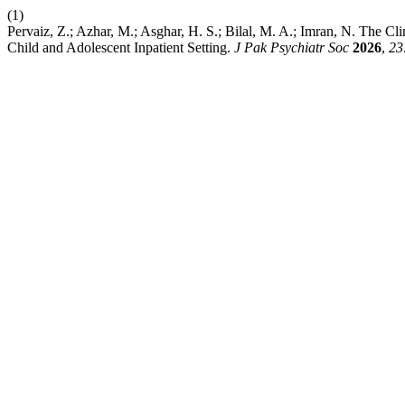
(1)
Pervaiz, Z.; Azhar, M.; Asghar, H. S.; Bilal, M. A.; Imran, N. The Cl
Child and Adolescent Inpatient Setting.
J Pak Psychiatr Soc
2026
,
23