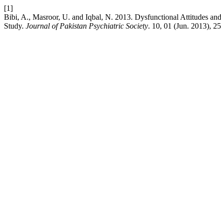
[1]
Bibi, A., Masroor, U. and Iqbal, N. 2013. Dysfunctional Attitudes a
Study.
Journal of Pakistan Psychiatric Society
. 10, 01 (Jun. 2013), 2