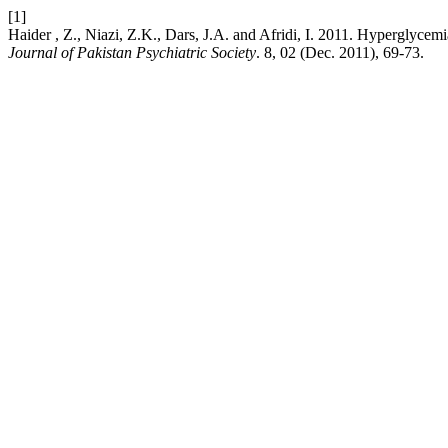
[1]
Haider , Z., Niazi, Z.K., Dars, J.A. and Afridi, I. 2011. Hyperglyce
Journal of Pakistan Psychiatric Society
. 8, 02 (Dec. 2011), 69-73.