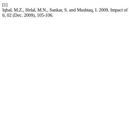
[1]
Iqbal, M.Z., Helal, M.N., Sankar, S. and Mushtaq, I. 2009. Impact o
6, 02 (Dec. 2009), 105-106.