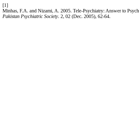
[1]
Minhas, F.A. and Nizami, A. 2005. Tele-Psychiatry: Answer to Psychia
Pakistan Psychiatric Society
. 2, 02 (Dec. 2005), 62-64.