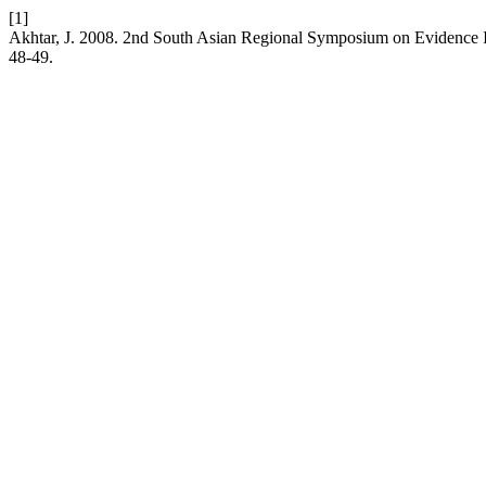
[1]
Akhtar, J. 2008. 2nd South Asian Regional Symposium on Evidence 
48-49.