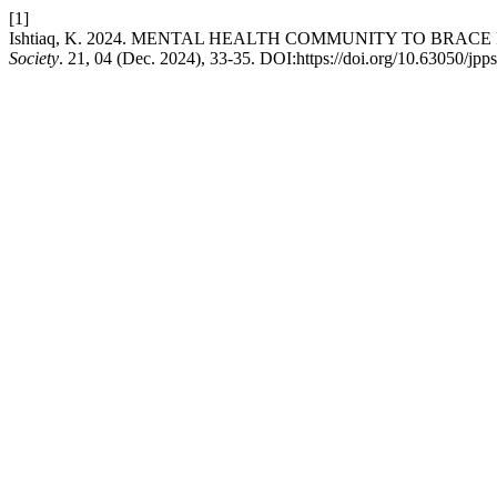
[1]
Ishtiaq, K. 2024. MENTAL HEALTH COMMUNITY TO BRA
Society
. 21, 04 (Dec. 2024), 33-35. DOI:https://doi.org/10.63050/jpp