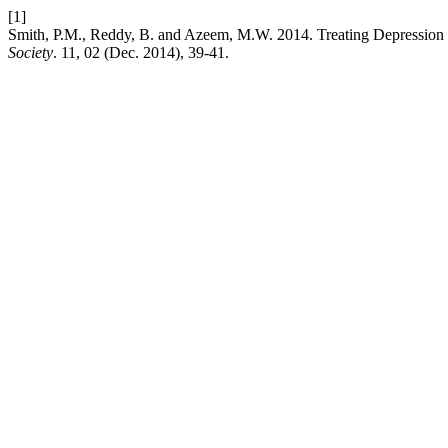
[1]
Smith, P.M., Reddy, B. and Azeem, M.W. 2014. Treating Depression in
Society
. 11, 02 (Dec. 2014), 39-41.