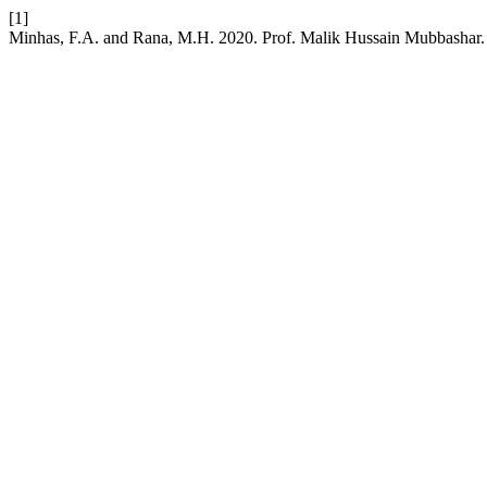
[1]
Minhas, F.A. and Rana, M.H. 2020. Prof. Malik Hussain Mubbashar