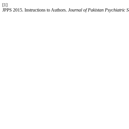
[1]
JPPS 2015. Instructions to Authors.
Journal of Pakistan Psychiatric S