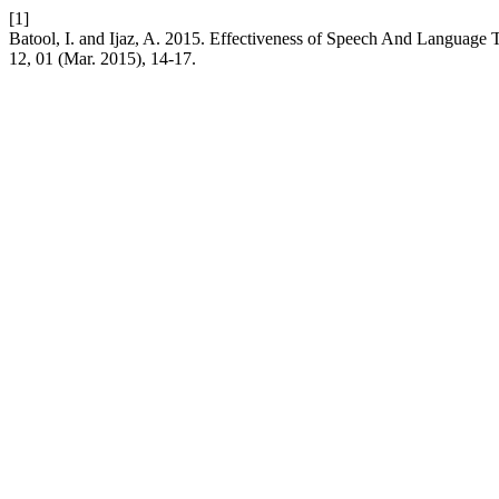
[1]
Batool, I. and Ijaz, A. 2015. Effectiveness of Speech And Language
12, 01 (Mar. 2015), 14-17.