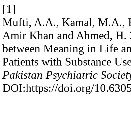
[1]
Mufti, A.A., Kamal, M.A., 
Amir Khan and Ahmed, H. 2
between Meaning in Life an
Patients with Substance Use
Pakistan Psychiatric Societ
DOI:https://doi.org/10.630