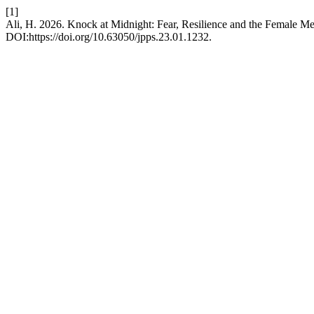
[1]
Ali, H. 2026. Knock at Midnight: Fear, Resilience and the Female M
DOI:https://doi.org/10.63050/jpps.23.01.1232.