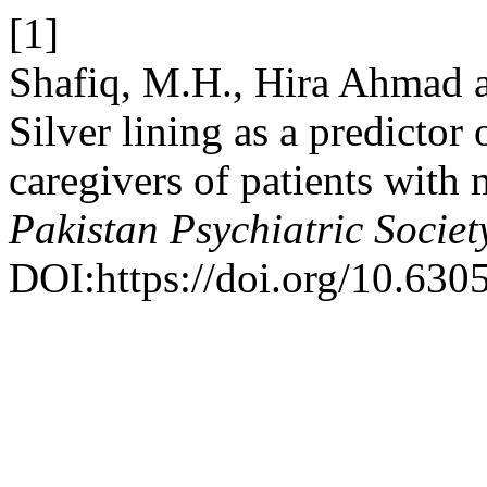
[1]
Shafiq, M.H., Hira Ahmad 
Silver lining as a predicto
caregivers of patients with 
Pakistan Psychiatric Societ
DOI:https://doi.org/10.630