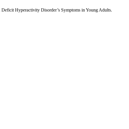
Deficit Hyperactivity Disorder’s Symptoms in Young Adults.