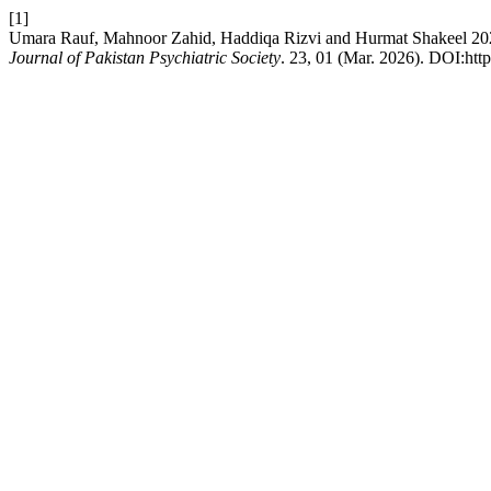
[1]
Umara Rauf, Mahnoor Zahid, Haddiqa Rizvi and Hurmat Shakeel 2026.
Journal of Pakistan Psychiatric Society
. 23, 01 (Mar. 2026). DOI:http