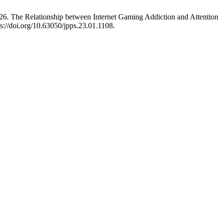
 The Relationship between Internet Gaming Addiction and Attention 
s://doi.org/10.63050/jpps.23.01.1108.