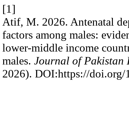
[1]
Atif, M. 2026. Antenatal dep
factors among males: eviden
lower-middle income count
males.
Journal of Pakistan 
2026). DOI:https://doi.org