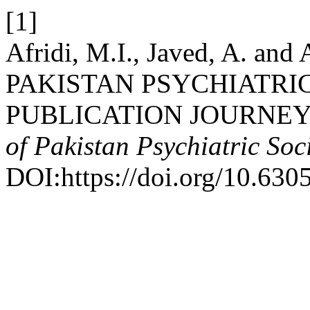
[1]
Afridi, M.I., Javed, A. a
PAKISTAN PSYCHIATRIC
PUBLICATION JOURNEY 
of Pakistan Psychiatric Soc
DOI:https://doi.org/10.630