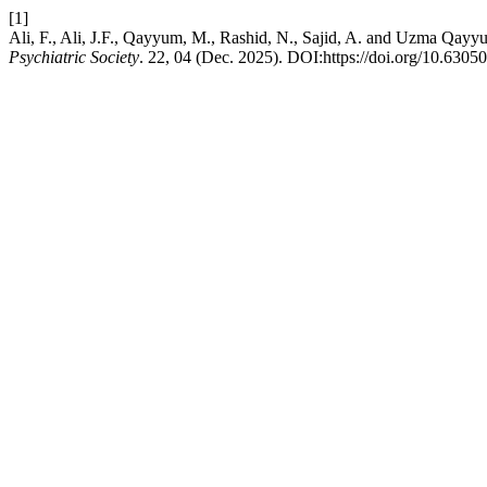
[1]
Ali, F., Ali, J.F., Qayyum, M., Rashid, N., Sajid, A. and Uzma Qay
Psychiatric Society
. 22, 04 (Dec. 2025). DOI:https://doi.org/10.6305