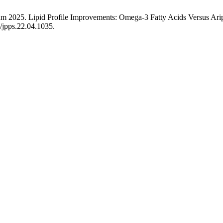
yum 2025. Lipid Profile Improvements: Omega-3 Fatty Acids Versus Ari
0/jpps.22.04.1035.