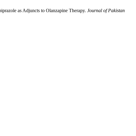
piprazole as Adjuncts to Olanzapine Therapy.
Journal of Pakistan