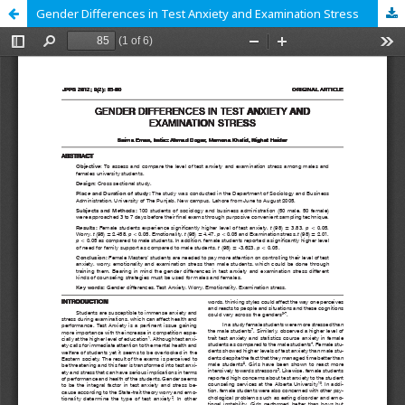
Gender Differences in Test Anxiety and Examination Stress