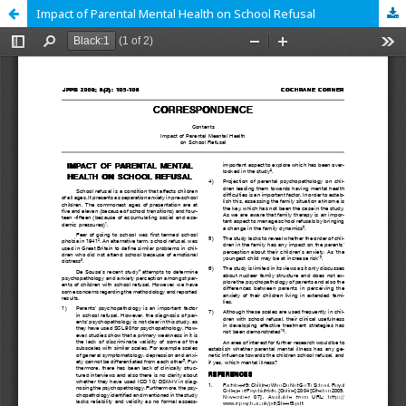
Impact of Parental Mental Health on School Refusal