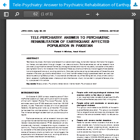
Tele-Psychiatry: Answer to Psychiatric Rehabilitation of Earthquake Affected Population in Pakistan