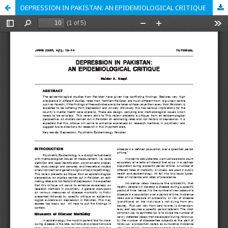
DEPRESSION IN PAKISTAN: AN EPIDEMIOLOGICAL CRITIQUE