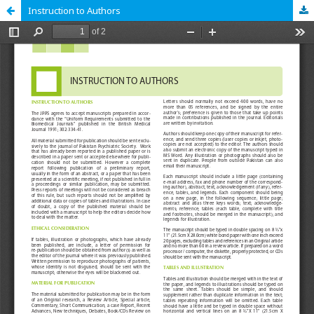
Instruction to Authors