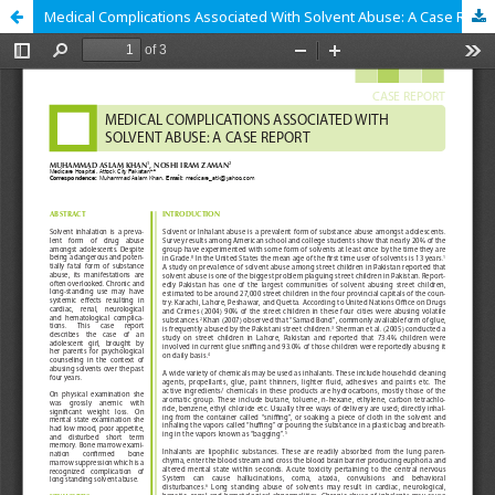
Medical Complications Associated With Solvent Abuse: A Case Report