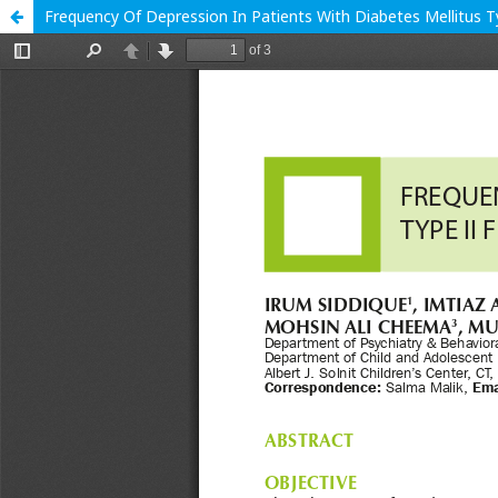
Frequency Of Depression In Patients With Diabetes Mellitus Ty