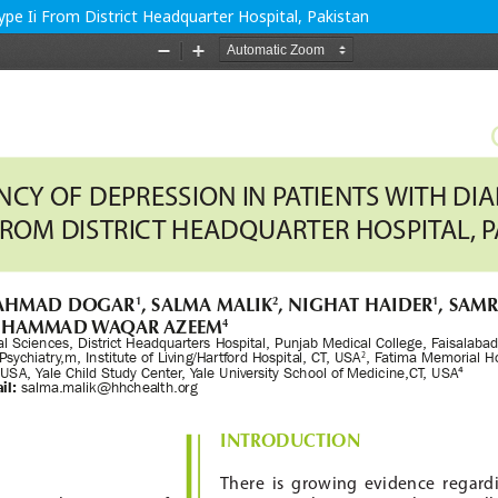
pe Ii From District Headquarter Hospital, Pakistan