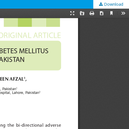
Download