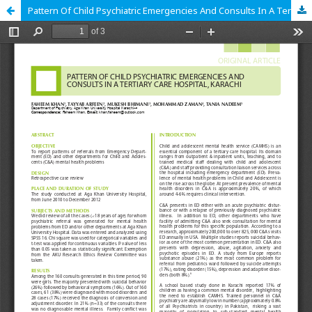
Pattern Of Child Psychiatric Emergencies And Consults In A Tertiary Care Hospital, Karachi