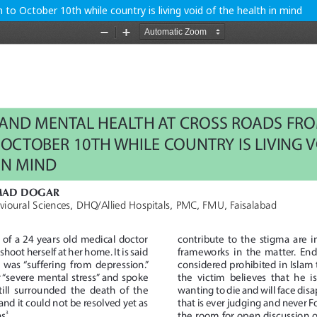
o October 10th while country is living void of the health in mind