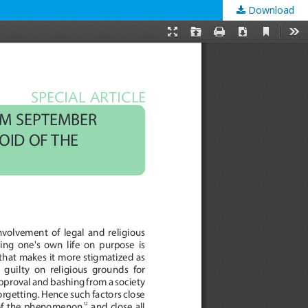
Download