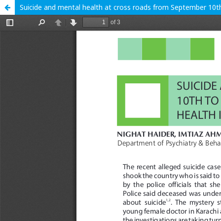
Suicide and mental health at cross roads from September 10th t