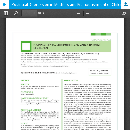
Postnatal Depression in Mothers and Malnourishment of Children