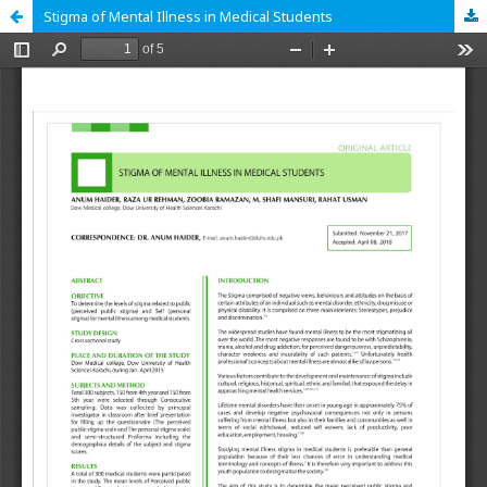
Stigma of Mental Illness in Medical Students