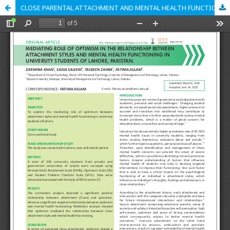
CLOSE PARENTAL ATTACHMENT AND MENTAL HEALTH FUNCTIONING IN UNIVERSITY STUDENTS: THE MEDIATING ROLE OF OPTIMISM