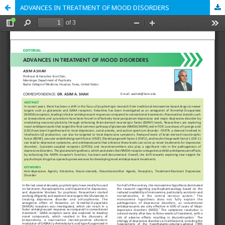
ADVANCES IN TREATMENT OF MOOD DISORDERS