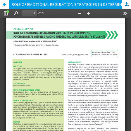
ROLE OF EMOTIONAL REGULATION STRATEGIES IN DETERMINING PSYCHOLOGICAL DISTRESS AMONG UNDERGRADUATE UNIVERSITY STUDENTS