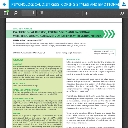
PSYCHOLOGICAL DISTRESS, COPING STYLES AND EMOTIONAL WELL-BEING AMONG CAREGIVERS OF PATIENTS WITH SCHIZOPHRENIA